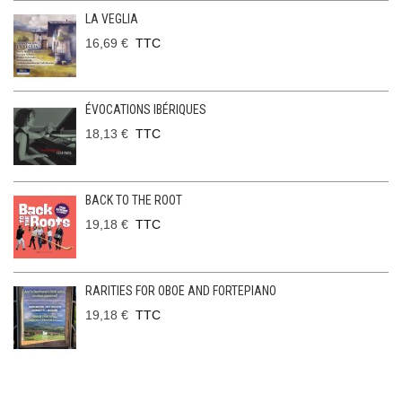
LA VEGLIA
16,69 €
TTC
ÉVOCATIONS IBÉRIQUES
18,13 €
TTC
BACK TO THE ROOT
19,18 €
TTC
RARITIES FOR OBOE AND FORTEPIANO
19,18 €
TTC