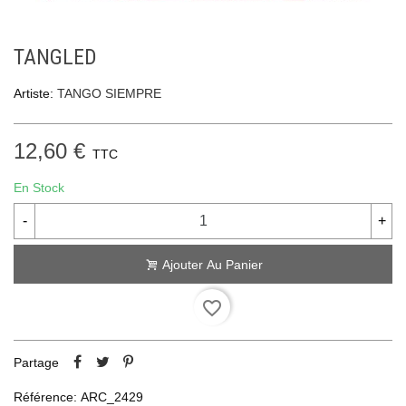
TANGLED
Artiste:
TANGO SIEMPRE
12,60 €
TTC
En Stock
-
+
Ajouter Au Panier
favorite_border
Partage
Référence:
ARC_2429