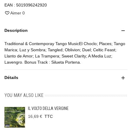
EAN :
5019396242920
Aimer
0
Description
Traditional & Contemporay Tango MusicEl Choclo; Places; Tango
Marica; Luz y Sombra; Tangled; Oblivion; Duel; Celtic Feast;
Llanto de Amor; La Trampera; Sweet Clarity; A Media Luz;
Lavengro. Bonus Track : Silueta Portena.
Détails
YOU MAY ALSO LIKE
IL VOLTO DELLA VERGINE
16,69 €
TTC