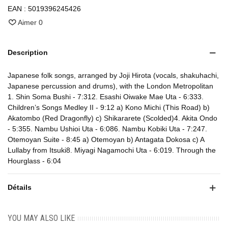
EAN :
5019396245426
Aimer
0
Description
Japanese folk songs, arranged by Joji Hirota (vocals, shakuhachi,
Japanese percussion and drums), with the London Metropolitan
1. Shin Soma Bushi - 7:312. Esashi Oiwake Mae Uta - 6:333.
Children’s Songs Medley II - 9:12 a) Kono Michi (This Road) b)
Akatombo (Red Dragonfly) c) Shikararete (Scolded)4. Akita Ondo
- 5:355. Nambu Ushioi Uta - 6:086. Nambu Kobiki Uta - 7:247.
Otemoyan Suite - 8:45 a) Otemoyan b) Antagata Dokosa c) A
Lullaby from Itsuki8. Miyagi Nagamochi Uta - 6:019. Through the
Hourglass - 6:04
Détails
YOU MAY ALSO LIKE