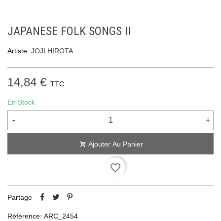
JAPANESE FOLK SONGS II
Artiste:
JOJI HIROTA
14,84 €
TTC
En Stock
-
+
Ajouter Au Panier
favorite_border
Partage
Référence:
ARC_2454