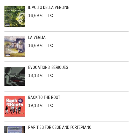
IL VOLTO DELLA VERGINE
16,69 €
TTC
LA VEGLIA
16,69 €
TTC
ÉVOCATIONS IBÉRIQUES
18,13 €
TTC
BACK TO THE ROOT
19,18 €
TTC
RARITIES FOR OBOE AND FORTEPIANO