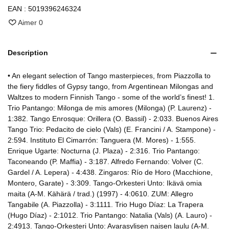
EAN :
5019396246324
Aimer
0
Description
• An elegant selection of Tango masterpieces, from Piazzolla to
the fiery fiddles of Gypsy tango, from Argentinean Milongas and
Waltzes to modern Finnish Tango - some of the world’s finest! 1.
Trio Pantango: Milonga de mis amores (Milonga) (P. Laurenz) -
1:382. Tango Enrosque: Orillera (O. Bassil) - 2:033. Buenos Aires
Tango Trio: Pedacito de cielo (Vals) (E. Francini / A. Stampone) -
2:594. Instituto El Cimarrón: Tanguera (M. Mores) - 1:555.
Enrique Ugarte: Nocturna (J. Plaza) - 2:316. Trio Pantango:
Taconeando (P. Maffia) - 3:187. Alfredo Fernando: Volver (C.
Gardel / A. Lepera) - 4:438. Zingaros: Río de Horo (Macchione,
Montero, Garate) - 3:309. Tango-Orkesteri Unto: Ikävä omia
maita (A-M. Kähärä / trad.) (1997) - 4:0610. ZUM: Allegro
Tangabile (A. Piazzolla) - 3:1111. Trio Hugo Díaz: La Trapera
(Hugo Díaz) - 2:1012. Trio Pantango: Natalia (Vals) (A. Lauro) -
2:4913. Tango-Orkesteri Unto: Avarasylisen naisen laulu (A-M.