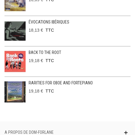
ÉVOCATIONS IBÉRIQUES
18,13 €
TTC
BACK TO THE ROOT
19,18 €
TTC
RARITIES FOR OBOE AND FORTEPIANO
19,18 €
TTC
A PROPOS DE DOM-FORLANE