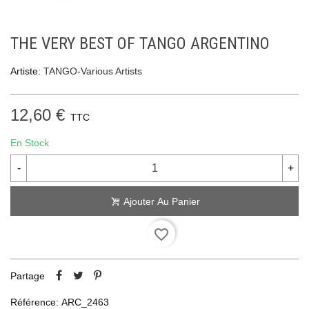
THE VERY BEST OF TANGO ARGENTINO
Artiste:
TANGO-Various Artists
12,60 €
TTC
En Stock
-
+
Ajouter Au Panier
favorite_border
Partage
Référence:
ARC_2463