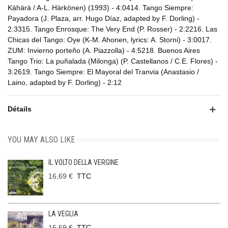
Kähärä / A-L. Härkönen) (1993) - 4:0414. Tango Siempre:
Payadora (J. Plaza, arr. Hugo Díaz, adapted by F. Dorling) -
2:3315. Tango Enrosque: The Very End (P. Rosser) - 2:2216. Las
Chicas del Tango: Oye (K-M. Ahonen, lyrics: A. Storni) - 3:0017.
ZUM: Invierno porteño (A. Piazzolla) - 4:5218. Buenos Aires
Tango Trio: La puñalada (Milonga) (P. Castellanos / C.E. Flores) -
3:2619. Tango Siempre: El Mayoral del Tranvia (Anastasio /
Laino, adapted by F. Dorling) - 2:12
Détails
YOU MAY ALSO LIKE
IL VOLTO DELLA VERGINE
16,69 €
TTC
LA VEGLIA
16,69 €
TTC