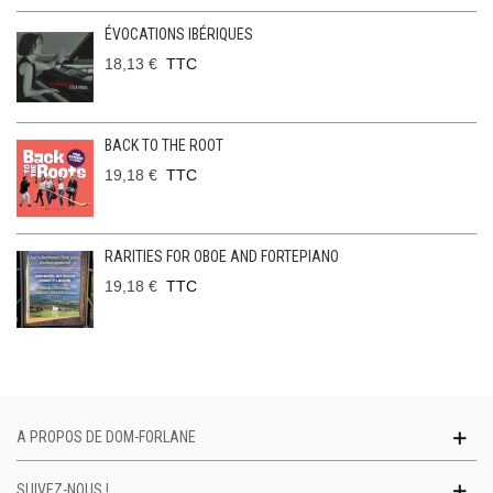
ÉVOCATIONS IBÉRIQUES
18,13 €
TTC
BACK TO THE ROOT
19,18 €
TTC
RARITIES FOR OBOE AND FORTEPIANO
19,18 €
TTC
A PROPOS DE DOM-FORLANE
SUIVEZ-NOUS !