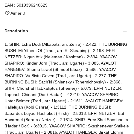
EAN :
5019396240629
Aimer
0
Description
1. SHIR: Lcha Dodi (Alkabatz, arr. Ze’ira) - 2:422. THE BURNING
BUSH: Mi Yitneni Of (Trad., arr. R. Skeaping) - 2:193. EFFI
NETZER: Nigun Atik (Ne’eman / Kashtan) - 2:334. YAACOV
SHAPIRO: Kinder Jorn (Trad., arr. Ugarte) - 3:085. AYALOT
HANEGEV: Shema Israel (Shmuel Elbaz) - 3:596. YAACOV
SHAPIRO: Vu Bistu Geven (Trad., arr. Ugarte) - 2:277. THE
BURNING BUSH: Sach'ki (Shlensky / Tchernichovsky) - 2:368.
SHIR: Chorshat HaEkaliptus (Shemer) - 5:079. EFFI NETZER:
Tapuach Chinani (Dor / Hadar) - 2:2210. YAACOV SHAPIRO:
Unter Boimer (Trad., arr. Ugarte) - 2:1611. AYALOT HANEGEV:
Hallelujah (Kobi Oshrat) - 1:3112. THE BURNING BUSH:
Bapardes Leyad Hashoket (Hirsh) - 2:5013. EFFI NETZER: Bat
Hacarmel (Baram / Netzer) - 2:1614. SHIR: Erev Shel Shoshanim
(Hadar / Dor) - 3:3015. YAACOV SHAPIRO: Skeshenever Shtikele
(Trad., arr. Ugarte) - 2:0816. AYALOT HANEGEV: Birkat Elohim