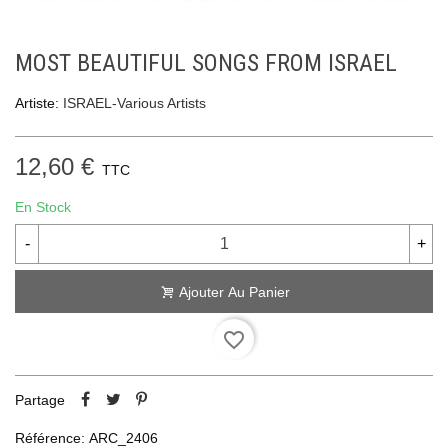
MOST BEAUTIFUL SONGS FROM ISRAEL
Artiste:
ISRAEL-Various Artists
12,60 €
TTC
En Stock
-
+
Ajouter Au Panier
favorite_border
Partage
Référence:
ARC_2406