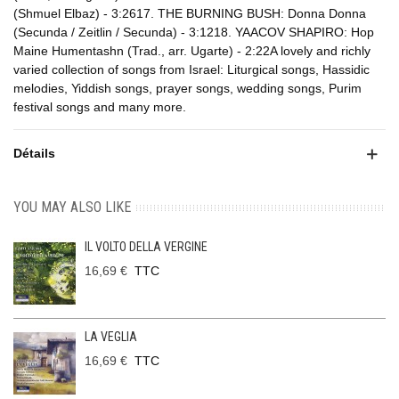
(Shmuel Elbaz) - 3:2617. THE BURNING BUSH: Donna Donna
(Secunda / Zeitlin / Secunda) - 3:1218. YAACOV SHAPIRO: Hop
Maine Humentashn (Trad., arr. Ugarte) - 2:22A lovely and richly
varied collection of songs from Israel: Liturgical songs, Hassidic
melodies, Yiddish songs, prayer songs, wedding songs, Purim
festival songs and many more.
Détails
YOU MAY ALSO LIKE
IL VOLTO DELLA VERGINE
16,69 €
TTC
LA VEGLIA
16,69 €
TTC