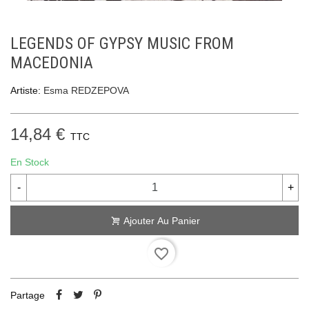
LEGENDS OF GYPSY MUSIC FROM
MACEDONIA
Artiste:
Esma REDZEPOVA
14,84 €
TTC
En Stock
-
+
Ajouter Au Panier
favorite_border
Partage