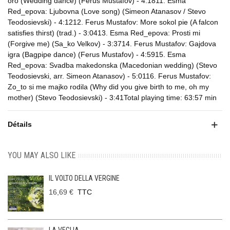
oro (Wedding dance) (Ferus Mustafov) - 4:1811. Esma
Red_epova: Ljubovna (Love song) (Simeon Atanasov / Stevo
Teodosievski) - 4:1212. Ferus Mustafov: More sokol pie (A falcon
satisfies thirst) (trad.) - 3:0413. Esma Red_epova: Prosti mi
(Forgive me) (Sa_ko Velkov) - 3:3714. Ferus Mustafov: Gajdova
igra (Bagpipe dance) (Ferus Mustafov) - 4:5915. Esma
Red_epova: Svadba makedonska (Macedonian wedding) (Stevo
Teodosievski, arr. Simeon Atanasov) - 5:0116. Ferus Mustafov:
Zo_to si me majko rodila (Why did you give birth to me, oh my
mother) (Stevo Teodosievski) - 3:41Total playing time: 63:57 min
Détails
YOU MAY ALSO LIKE
IL VOLTO DELLA VERGINE
16,69 €
TTC