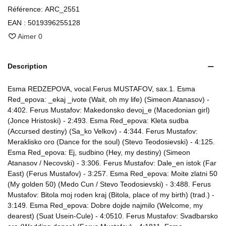
Référence:
ARC_2551
EAN :
5019396255128
Aimer
0
Description
Esma REDZEPOVA, vocal.Ferus MUSTAFOV, sax.1. Esma
Red_epova: _ekaj _ivote (Wait, oh my life) (Simeon Atanasov) -
4:402. Ferus Mustafov: Makedonsko devoj_e (Macedonian girl)
(Jonce Hristoski) - 2:493. Esma Red_epova: Kleta sudba
(Accursed destiny) (Sa_ko Velkov) - 4:344. Ferus Mustafov:
Meraklisko oro (Dance for the soul) (Stevo Teodosievski) - 4:125.
Esma Red_epova: Ej, sudbino (Hey, my destiny) (Simeon
Atanasov / Necovski) - 3:306. Ferus Mustafov: Dale_en istok (Far
East) (Ferus Mustafov) - 3:257. Esma Red_epova: Moite zlatni 50
(My golden 50) (Medo Cun / Stevo Teodosievski) - 3:488. Ferus
Mustafov: Bitola moj roden kraj (Bitola, place of my birth) (trad.) -
3:149. Esma Red_epova: Dobre dojde najmilo (Welcome, my
dearest) (Suat Usein-Cule) - 4:0510. Ferus Mustafov: Svadbarsko