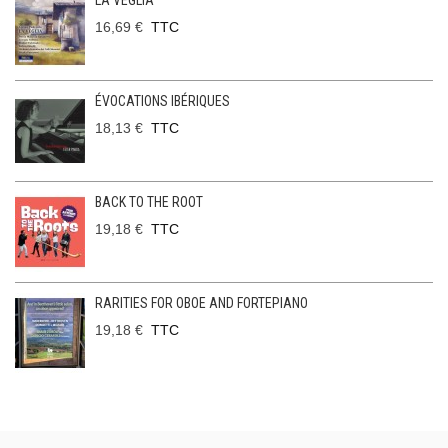
LA VEGLIA
16,69 €
TTC
ÉVOCATIONS IBÉRIQUES
18,13 €
TTC
BACK TO THE ROOT
19,18 €
TTC
RARITIES FOR OBOE AND FORTEPIANO
19,18 €
TTC