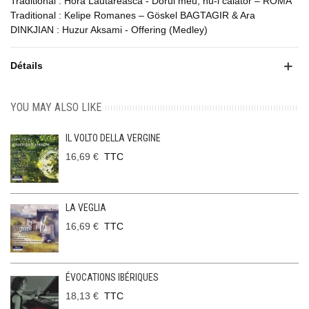
Traditional : Hora Lautareasca - Dorul meu, nu-i calator – ROMA
Traditional : Kelipe Romanes – Göskel BAGTAGIR & Ara
DINKJIAN : Huzur Aksami - Offering (Medley)
Détails
YOU MAY ALSO LIKE
IL VOLTO DELLA VERGINE
16,69 €
TTC
LA VEGLIA
16,69 €
TTC
ÉVOCATIONS IBÉRIQUES
18,13 €
TTC