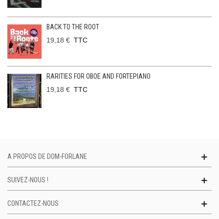
BACK TO THE ROOT
19,18 €
TTC
RARITIES FOR OBOE AND FORTEPIANO
19,18 €
TTC
A PROPOS DE DOM-FORLANE
SUIVEZ-NOUS !
CONTACTEZ-NOUS