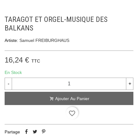
TARAGOT ET ORGEL-MUSIQUE DES
BALKANS
Artiste:
Samuel FREIBURGHAUS
16,24 €
TTC
En Stock
-
+
Ajouter Au Panier
favorite_border
Partage