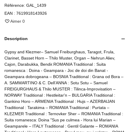
Référence:
GAL_1439
EAN :
7619918143926
Aimer
0
Description
Gypsy and Klezmer– Samuel Freiburghaus, Taragot, Frula,
Clarinet, Basset Horn – Thilo Muster, Organ – Nehrun Aliev,
Cajon, Darabukka, Bendir.ROMANIA Traditional : Suita
romanesca : Doina - Geampara - Joc de doi din Banat -
Geampara dobrogeana – BOSNIA Traditional : Grana od Bora –
A. SAMMARTINO & C. Dell'ANNA : Sotu Sotu – Samuel
FREIGURGHAUS & Thilo MUSTER : Tilinca-Improvisation –
NORWAY Traditional : Hestleitar'n – BULGARIA Traditional :
Gankino Horo – ARMENIA Traditional : Hujs – AZERBAIJAN
Traditional : Tarakima – ROMANIA Traditional : Purtata –
KLEZMER Traditional : Ternovker Sher – ROMANIA Traditional :
Suita romanesca: Doina "Sus pe culmea - Hora lui Marian –
Geamparele – ITALY Traditional : Gentil Galante – ROMANIA