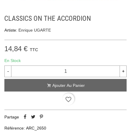
CLASSICS ON THE ACCORDION
Artiste:
Enrique UGARTE
14,84 €
TTC
En Stock
-
+
Ajouter Au Panier
favorite_border
Partage
Référence:
ARC_2650