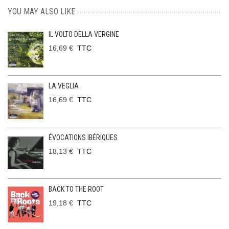
YOU MAY ALSO LIKE
IL VOLTO DELLA VERGINE
16,69 €
TTC
LA VEGLIA
16,69 €
TTC
ÉVOCATIONS IBÉRIQUES
18,13 €
TTC
BACK TO THE ROOT
19,18 €
TTC