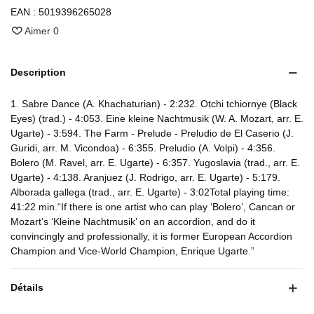
EAN :
5019396265028
Aimer
0
Description
1. Sabre Dance (A. Khachaturian) - 2:232. Otchi tchiornye (Black
Eyes) (trad.) - 4:053. Eine kleine Nachtmusik (W. A. Mozart, arr. E.
Ugarte) - 3:594. The Farm - Prelude - Preludio de El Caserio (J.
Guridi, arr. M. Vicondoa) - 6:355. Preludio (A. Volpi) - 4:356.
Bolero (M. Ravel, arr. E. Ugarte) - 6:357. Yugoslavia (trad., arr. E.
Ugarte) - 4:138. Aranjuez (J. Rodrigo, arr. E. Ugarte) - 5:179.
Alborada gallega (trad., arr. E. Ugarte) - 3:02Total playing time:
41:22 min.“If there is one artist who can play ‘Bolero’, Cancan or
Mozart’s ‘Kleine Nachtmusik’ on an accordion, and do it
convincingly and professionally, it is former European Accordion
Champion and Vice-World Champion, Enrique Ugarte.”
Détails