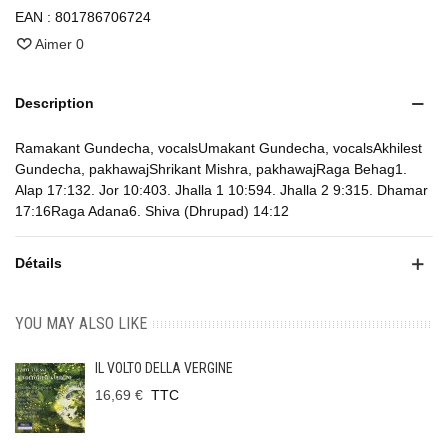
EAN :
801786706724
Aimer
0
Description
Ramakant Gundecha, vocalsUmakant Gundecha, vocalsAkhilest
Gundecha, pakhawajShrikant Mishra, pakhawajRaga Behag1.
Alap 17:132. Jor 10:403. Jhalla 1 10:594. Jhalla 2 9:315. Dhamar
17:16Raga Adana6. Shiva (Dhrupad) 14:12
Détails
YOU MAY ALSO LIKE
IL VOLTO DELLA VERGINE
16,69 €
TTC