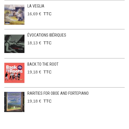
LA VEGLIA
16,69 €
TTC
ÉVOCATIONS IBÉRIQUES
18,13 €
TTC
BACK TO THE ROOT
19,18 €
TTC
RARITIES FOR OBOE AND FORTEPIANO
19,18 €
TTC