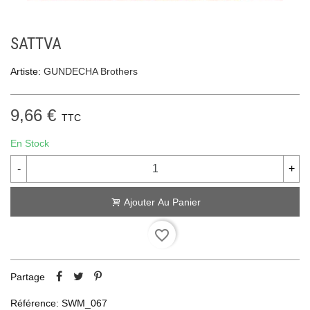
SATTVA
Artiste:
GUNDECHA Brothers
9,66 €
TTC
En Stock
-
+
Ajouter Au Panier
favorite_border
Partage
Référence:
SWM_067