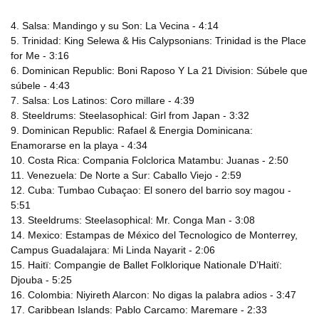
4. Salsa: Mandingo y su Son: La Vecina - 4:14
5. Trinidad: King Selewa & His Calypsonians: Trinidad is the Place
for Me - 3:16
6. Dominican Republic: Boni Raposo Y La 21 Division: Súbele que
súbele - 4:43
7. Salsa: Los Latinos: Coro millare - 4:39
8. Steeldrums: Steelasophical: Girl from Japan - 3:32
9. Dominican Republic: Rafael & Energia Dominicana:
Enamorarse en la playa - 4:34
10. Costa Rica: Compania Folclorica Matambu: Juanas - 2:50
11. Venezuela: De Norte a Sur: Caballo Viejo - 2:59
12. Cuba: Tumbao Cubaçao: El sonero del barrio soy magou -
5:51
13. Steeldrums: Steelasophical: Mr. Conga Man - 3:08
14. Mexico: Estampas de México del Tecnologico de Monterrey,
Campus Guadalajara: Mi Linda Nayarit - 2:06
15. Haitï: Compangie de Ballet Folklorique Nationale D’Haitï:
Djouba - 5:25
16. Colombia: Niyireth Alarcon: No digas la palabra adios - 3:47
17. Caribbean Islands: Pablo Carcamo: Maremare - 2:33