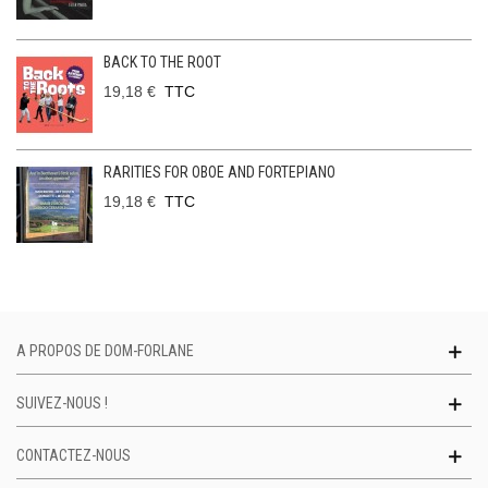
BACK TO THE ROOT
19,18 €
TTC
RARITIES FOR OBOE AND FORTEPIANO
19,18 €
TTC
A PROPOS DE DOM-FORLANE
SUIVEZ-NOUS !
CONTACTEZ-NOUS