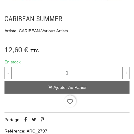
CARIBEAN SUMMER
Artiste:
CARIBEAN-Various Artists
12,60 €
TTC
En stock
-
+
Ajouter Au Panier
favorite_border
Partage
Référence:
ARC_2797