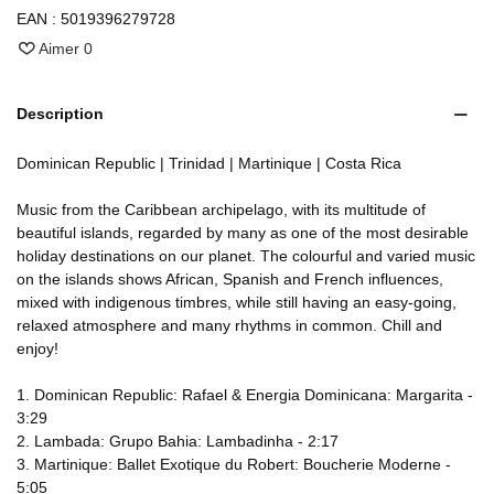
EAN :
5019396279728
Aimer
0
Description
Dominican Republic | Trinidad | Martinique | Costa Rica
Music from the Caribbean archipelago, with its multitude of
beautiful islands, regarded by many as one of the most desirable
holiday destinations on our planet. The colourful and varied music
on the islands shows African, Spanish and French influences,
mixed with indigenous timbres, while still having an easy-going,
relaxed atmosphere and many rhythms in common. Chill and
enjoy!
1. Dominican Republic: Rafael & Energia Dominicana: Margarita -
3:29
2. Lambada: Grupo Bahia: Lambadinha - 2:17
3. Martinique: Ballet Exotique du Robert: Boucherie Moderne -
5:05