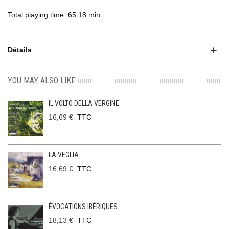
Total playing time: 65:18 min
Détails
YOU MAY ALSO LIKE
IL VOLTO DELLA VERGINE
16,69 €
TTC
LA VEGLIA
16,69 €
TTC
ÉVOCATIONS IBÉRIQUES
18,13 €
TTC