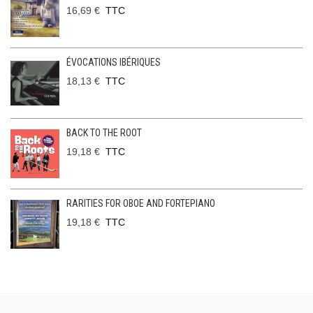
16,69 €
TTC
ÉVOCATIONS IBÉRIQUES
18,13 €
TTC
BACK TO THE ROOT
19,18 €
TTC
RARITIES FOR OBOE AND FORTEPIANO
19,18 €
TTC