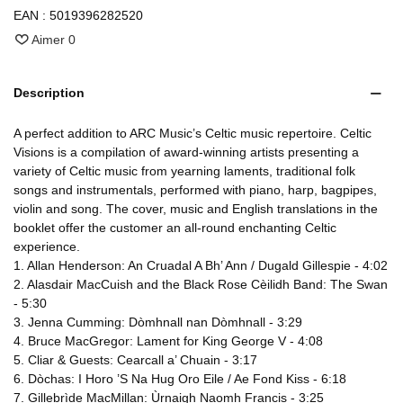
EAN :
5019396282520
Aimer
0
Description
A perfect addition to ARC Music’s Celtic music repertoire. Celtic
Visions is a compilation of award-winning artists presenting a
variety of Celtic music from yearning laments, traditional folk
songs and instrumentals, performed with piano, harp, bagpipes,
violin and song. The cover, music and English translations in the
booklet offer the customer an all-round enchanting Celtic
experience.
1. Allan Henderson: An Cruadal A Bh’ Ann / Dugald Gillespie - 4:02
2. Alasdair MacCuish and the Black Rose Cèilidh Band: The Swan
- 5:30
3. Jenna Cumming: Dòmhnall nan Dòmhnall - 3:29
4. Bruce MacGregor: Lament for King George V - 4:08
5. Cliar & Guests: Cearcall a’ Chuain - 3:17
6. Dòchas: I Horo ’S Na Hug Oro Eile / Ae Fond Kiss - 6:18
7. Gillebrìde MacMillan: Ùrnaigh Naomh Francis - 3:25