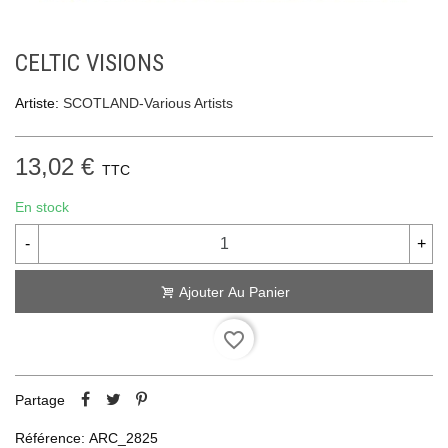
CELTIC VISIONS
Artiste:
SCOTLAND-Various Artists
13,02 €
TTC
En stock
-
+
Ajouter Au Panier
favorite_border
Partage
Référence:
ARC_2825