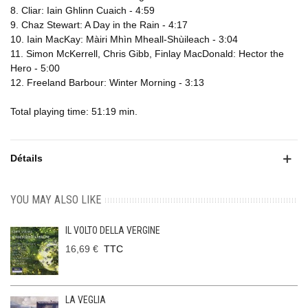
8. Cliar: Iain Ghlinn Cuaich - 4:59
9. Chaz Stewart: A Day in the Rain - 4:17
10. Iain MacKay: Màiri Mhìn Mheall-Shùileach - 3:04
11. Simon McKerrell, Chris Gibb, Finlay MacDonald: Hector the
Hero - 5:00
12. Freeland Barbour: Winter Morning - 3:13
Total playing time: 51:19 min.
Détails
YOU MAY ALSO LIKE
IL VOLTO DELLA VERGINE
16,69 €
TTC
LA VEGLIA