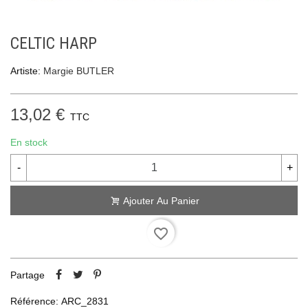
CELTIC HARP
Artiste:
Margie BUTLER
13,02 €
TTC
En stock
-
+
Ajouter Au Panier
favorite_border
Partage
Référence:
ARC_2831