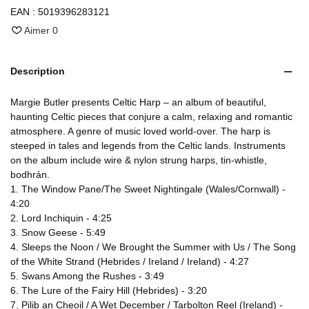
EAN :
5019396283121
Aimer
0
Description
Margie Butler presents Celtic Harp – an album of beautiful,
haunting Celtic pieces that conjure a calm, relaxing and romantic
atmosphere. A genre of music loved world-over. The harp is
steeped in tales and legends from the Celtic lands. Instruments
on the album include wire & nylon strung harps, tin-whistle,
bodhrán.
1. The Window Pane/The Sweet Nightingale (Wales/Cornwall) -
4:20
2. Lord Inchiquin - 4:25
3. Snow Geese - 5:49
4. Sleeps the Noon / We Brought the Summer with Us / The Song
of the White Strand (Hebrides / Ireland / Ireland) - 4:27
5. Swans Among the Rushes - 3:49
6. The Lure of the Fairy Hill (Hebrides) - 3:20
7. Pilib an Cheoil / A Wet December / Tarbolton Reel (Ireland) -