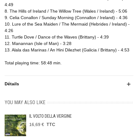
4:49
8. The Hills of Ireland / The Willow Tree (Wales / Ireland) - 5:06
9. Celia Conallon / Sunday Morning (Connallon / Ireland) - 4:36
10. Lure of the Sea Maiden / The Mermaid (Hebrides / Ireland) -
4:26
11. Turtle Dove / Dance of the Waves (Brittany) - 4:39
12. Manannan (Isle of Man) - 3:28
13. Alala das Marinas / An Hini Dilezhet (Galicia / Brittany) - 4:53
Total playing time: 58:48 min.
Détails
YOU MAY ALSO LIKE
IL VOLTO DELLA VERGINE
16,69 €
TTC