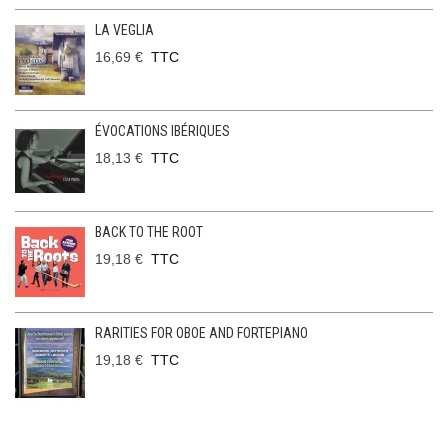
LA VEGLIA
16,69 €
TTC
ÉVOCATIONS IBÉRIQUES
18,13 €
TTC
BACK TO THE ROOT
19,18 €
TTC
RARITIES FOR OBOE AND FORTEPIANO
19,18 €
TTC