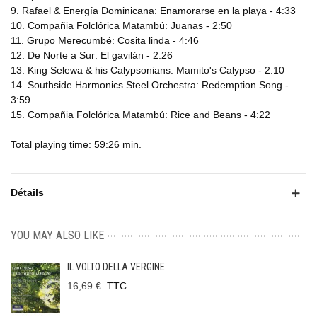
9. Rafael & Energía Dominicana: Enamorarse en la playa - 4:33
10. Compañia Folclórica Matambú: Juanas - 2:50
11. Grupo Merecumbé: Cosita linda - 4:46
12. De Norte a Sur: El gavilán - 2:26
13. King Selewa & his Calypsonians: Mamito's Calypso - 2:10
14. Southside Harmonics Steel Orchestra: Redemption Song -
3:59
15. Compañia Folclórica Matambú: Rice and Beans - 4:22
Total playing time: 59:26 min.
Détails
YOU MAY ALSO LIKE
IL VOLTO DELLA VERGINE
16,69 €
TTC