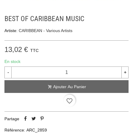
BEST OF CARIBBEAN MUSIC
Artiste:
CARIBBEAN - Various Artists
13,02 €
TTC
En stock
-
+
Ajouter Au Panier
favorite_border
Partage
Référence:
ARC_2859