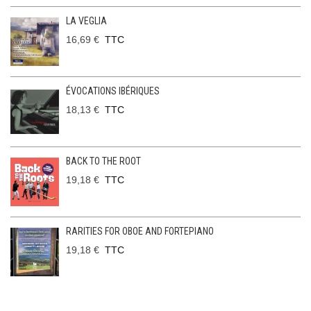
LA VEGLIA
16,69 €
TTC
ÉVOCATIONS IBÉRIQUES
18,13 €
TTC
BACK TO THE ROOT
19,18 €
TTC
RARITIES FOR OBOE AND FORTEPIANO
19,18 €
TTC