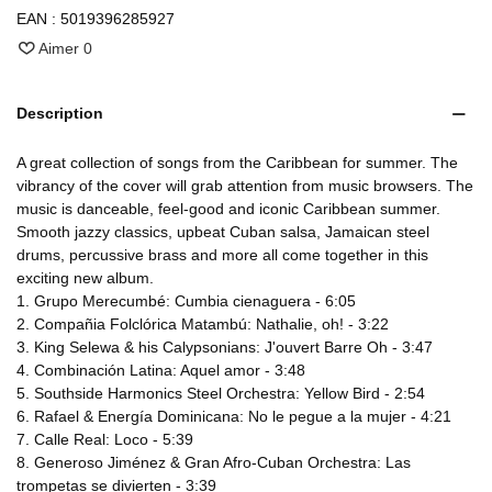
EAN :
5019396285927
Aimer
0
Description
A great collection of songs from the Caribbean for summer. The
vibrancy of the cover will grab attention from music browsers. The
music is danceable, feel-good and iconic Caribbean summer.
Smooth jazzy classics, upbeat Cuban salsa, Jamaican steel
drums, percussive brass and more all come together in this
exciting new album.
1. Grupo Merecumbé: Cumbia cienaguera - 6:05
2. Compañia Folclórica Matambú: Nathalie, oh! - 3:22
3. King Selewa & his Calypsonians: J'ouvert Barre Oh - 3:47
4. Combinación Latina: Aquel amor - 3:48
5. Southside Harmonics Steel Orchestra: Yellow Bird - 2:54
6. Rafael & Energía Dominicana: No le pegue a la mujer - 4:21
7. Calle Real: Loco - 5:39
8. Generoso Jiménez & Gran Afro-Cuban Orchestra: Las
trompetas se divierten - 3:39