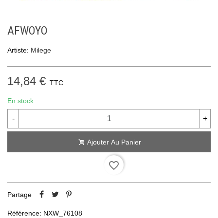
AFWOYO
Artiste:
Milege
14,84 €
TTC
En stock
-
+
Ajouter Au Panier
favorite_border
Partage
Référence:
NXW_76108