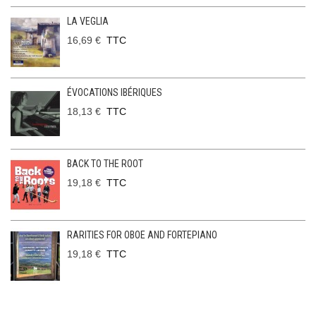
LA VEGLIA
16,69 €
TTC
ÉVOCATIONS IBÉRIQUES
18,13 €
TTC
BACK TO THE ROOT
19,18 €
TTC
RARITIES FOR OBOE AND FORTEPIANO
19,18 €
TTC