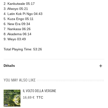
2. Kankutwale 05:17
3. Afwoyo 05:21
4. Latin Kok Pi Ngo 04:43
5. Kuza Engo 05:11
6. New Era 09:34
7. Nankasa 06:26
8. Akadema 06:14
9. Weyo 03:49
Total Playing Time: 53:26
Détails
YOU MAY ALSO LIKE
IL VOLTO DELLA VERGINE
16,69 €
TTC