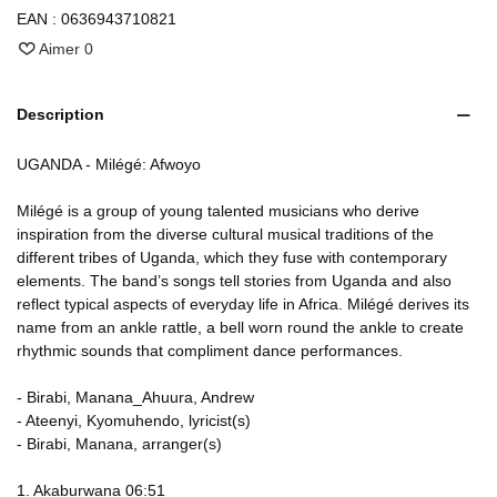
EAN :
0636943710821
Aimer
0
Description
UGANDA - Milégé: Afwoyo
Milégé is a group of young talented musicians who derive
inspiration from the diverse cultural musical traditions of the
different tribes of Uganda, which they fuse with contemporary
elements. The band’s songs tell stories from Uganda and also
reflect typical aspects of everyday life in Africa. Milégé derives its
name from an ankle rattle, a bell worn round the ankle to create
rhythmic sounds that compliment dance performances.
- Birabi, Manana_Ahuura, Andrew
- Ateenyi, Kyomuhendo, lyricist(s)
- Birabi, Manana, arranger(s)
1. Akaburwana 06:51