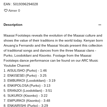
EAN :
5019396294028
Aimer
0
Description
Maasai Footsteps reveals the evolution of the Maasai culture and
shows the value of their traditions in the world today. Kenyan born
Anuang'a Fernando and the Maasai Vocals present this collection
of traditional songs and dances from the three Maasai clans -
Purko, Loodokilani and Kisonko. Footage from the Maasai
Footsteps dance performance can be found on our ARC Music
Youtube Channel.
1. AISULISHO (Purko) - 1:46
2. ENKISESEI (Purko) - 3:25
3. EMBURKOI (Loodokilani) - 3:19
4. ENKIPOLOSA (Purko) - 3:13
5. ERANJOI (Loodokilani) - 3:51
6. SUKUROI (Kisonko) - 3:22
7. EMPURKOI (Kisonko) - 3:48
8. ENKAIRISHI (Purko) - 3:29