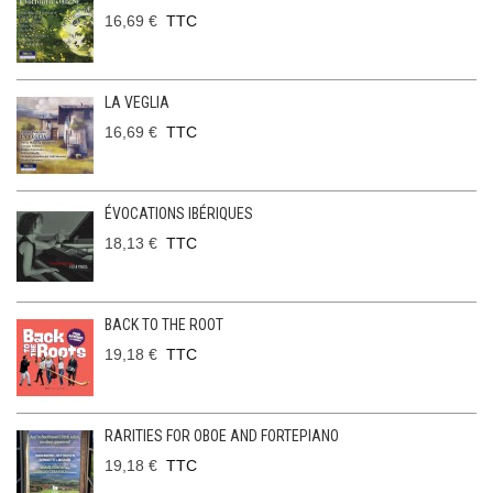
16,69 €
TTC
LA VEGLIA
16,69 €
TTC
ÉVOCATIONS IBÉRIQUES
18,13 €
TTC
BACK TO THE ROOT
19,18 €
TTC
RARITIES FOR OBOE AND FORTEPIANO
19,18 €
TTC