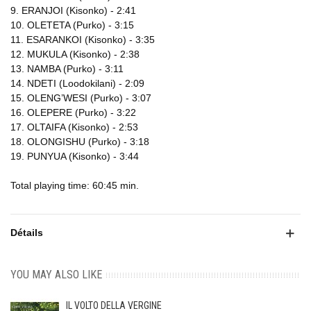
9. ERANJOI (Kisonko) - 2:41
10. OLETETA (Purko) - 3:15
11. ESARANKOI (Kisonko) - 3:35
12. MUKULA (Kisonko) - 2:38
13. NAMBA (Purko) - 3:11
14. NDETI (Loodokilani) - 2:09
15. OLENG’WESI (Purko) - 3:07
16. OLEPERE (Purko) - 3:22
17. OLTAIFA (Kisonko) - 2:53
18. OLONGISHU (Purko) - 3:18
19. PUNYUA (Kisonko) - 3:44
Total playing time: 60:45 min.
Détails
YOU MAY ALSO LIKE
IL VOLTO DELLA VERGINE