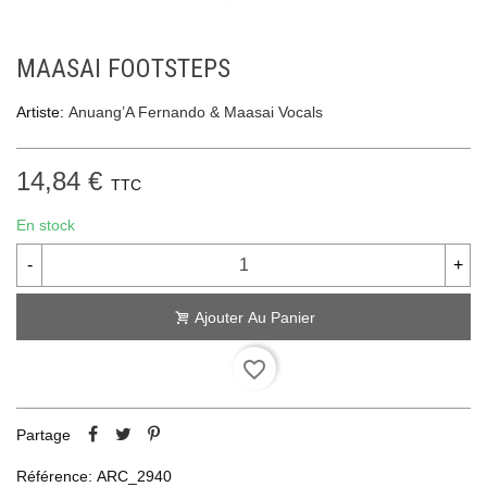
MAASAI FOOTSTEPS
Artiste:
Anuang’A Fernando & Maasai Vocals
14,84 €
TTC
En stock
-
+
Ajouter Au Panier
favorite_border
Partage
Référence:
ARC_2940