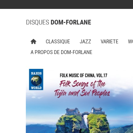
CLASSIQUE
JAZZ
VARIETE
W
A PROPOS DE DOM-FORLANE