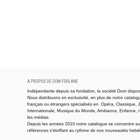
A PROPOS DE DOM-FORLANE
Indépendante depuis sa fondation, la société Dom dispo
Nous distribuons en exclusivité, en plus de notre catalo
français ou étrangers spécialisés en Opéra, Classique, J
Internationale,
Musique du Monde,
Ambiance, Enfance, 
les médias.
Depuis les années 2010 notre catalogue se concentre su
références s'étoffant au rythme de nos nouveautés heb