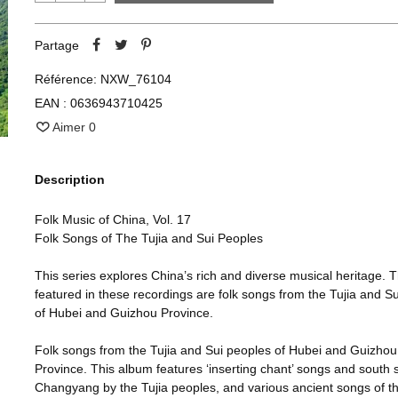
Partage
Référence:
NXW_76104
EAN :
0636943710425
Aimer
0
Description
Folk Music of China, Vol. 17
Folk Songs of The Tujia and Sui Peoples
This series explores China’s rich and diverse musical heritage. 
featured in these recordings are folk songs from the Tujia and S
of Hubei and Guizhou Province.
Folk songs from the Tujia and Sui peoples of Hubei and Guizhou
Province. This album features ‘inserting chant’ songs and south 
Changyang by the Tujia peoples, and various ancient songs of the