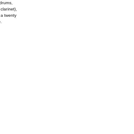
 drums,
larinet),
 a twenty
.