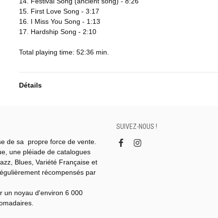
14. Festival Song (ancient song) - 8:26
15. First Love Song - 3:17
16. I Miss You Song - 1:13
17. Hardship Song - 2:10
Total playing time: 52:36 min.
Détails
SUIVEZ-NOUS !
se de sa propre force de vente.
gue, une pléiade de catalogues
azz, Blues, Variété Française et
régulièrement récompensés par
r un noyau d'environ 6 000
domadaires.