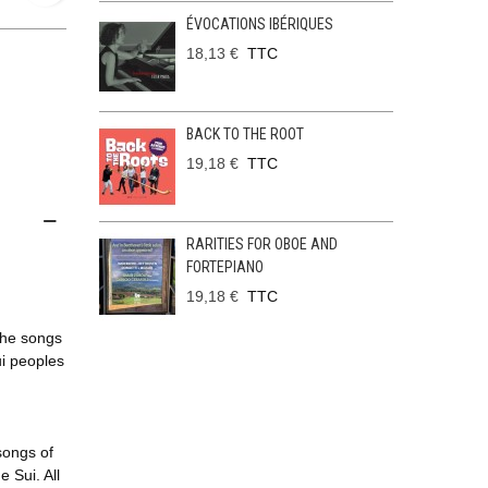
ÉVOCATIONS IBÉRIQUES
18,13 €
TTC
BACK TO THE ROOT
19,18 €
TTC
RARITIES FOR OBOE AND
FORTEPIANO
19,18 €
TTC
The songs
ui peoples
songs of
 Sui. All