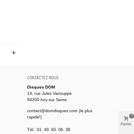
CONTACTEZ-NOUS
Disques DOM
14, rue Jules Vanzuppe
94200 Ivry-sur Seine
contact@domdisques.com (le plus
0
rapide!)
Panier
Tél.: 01. 49. 60. 06. 38