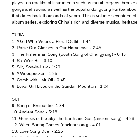
played on traditional instruments such as mouth organs, bronze
gongs and suona, as well as the popular dongdong kui (bamboo c
that dates back thousands of years. This is volume seventeen of
album series, exploring China’s rich and diverse musical heritage
TUJIA
1. A Girl Who Wears a Floral Outfit - 1:44
2. Raise Our Glasses to Our Hometown - 2:45
3. The Fisherman Song (South Song of Changyang) - 6:45
4. Sa Ye'er Ho - 3:10
5. Silly Son-in-Law - 1:29
6. A Woodpecker - 1:25
7. Comb with Hair Oil - 0:45
8. Lover Girl Lives on the Sandun Mountain - 1:04
SUI
9. Song of Encounter- 1:34
10. Ancient Song - 5:18
11. Genesis of the Sky, the Earth and Sun (ancient song) - 4:28
12. When Spring Comes (ancient song) - 4:01
13. Love Song Duet - 2:25