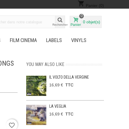
shopping_cart
Panier
(0)
0
0
objet(s)
Panier
Rechercher
S
FILM CINEMA
LABELS
VINYLS
SONGS
YOU MAY ALSO LIKE
IL VOLTO DELLA VERGINE
16,69 €
TTC
LA VEGLIA
16,69 €
TTC
favorite_border