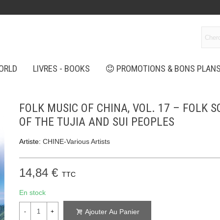
ORLD
LIVRES - BOOKS
PROMOTIONS & BONS PLAN
FOLK MUSIC OF CHINA, VOL. 17 – FOLK 
OF THE TUJIA AND SUI PEOPLES
Artiste:
CHINE-Various Artists
14,84 €
TTC
En stock
Ajouter Au Panier
-
+