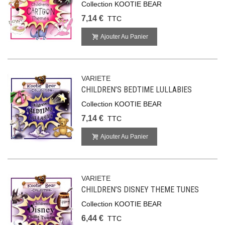
Collection KOOTIE BEAR
7,14 €
TTC
Ajouter Au Panier
VARIETE
CHILDREN’S BEDTIME LULLABIES
Collection KOOTIE BEAR
7,14 €
TTC
Ajouter Au Panier
VARIETE
CHILDREN’S DISNEY THEME TUNES
Collection KOOTIE BEAR
6,44 €
TTC