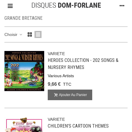
GRANDE BRETAGNE
Choisir
VARIETE
HEROES COLLECTION - 202 SONGS &
NURSERY RHYMES
Various Artists
9,66 €
TTC
Ajouter Au Panier
VARIETE
CHILDREN’S CARTOON THEMES