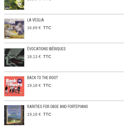
LA VEGLIA
16,69 €
TTC
ÉVOCATIONS IBÉRIQUES
18,13 €
TTC
BACK TO THE ROOT
19,18 €
TTC
RARITIES FOR OBOE AND FORTEPIANO
19,18 €
TTC