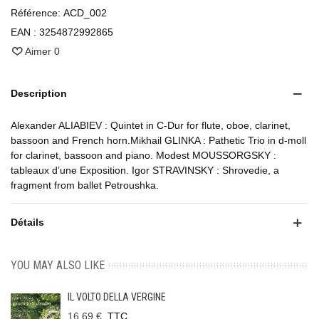
Référence:
ACD_002
EAN :
3254872992865
Aimer
0
Description
Alexander ALIABIEV : Quintet in C-Dur for flute, oboe, clarinet,
bassoon and French horn.Mikhail GLINKA : Pathetic Trio in d-moll
for clarinet, bassoon and piano. Modest MOUSSORGSKY :
tableaux d’une Exposition. Igor STRAVINSKY : Shrovedie, a
fragment from ballet Petroushka.
Détails
YOU MAY ALSO LIKE
IL VOLTO DELLA VERGINE
16,69 €
TTC