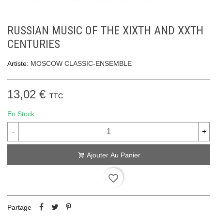
RUSSIAN MUSIC OF THE XIXTH AND XXTH
CENTURIES
Artiste:
MOSCOW CLASSIC-ENSEMBLE
13,02 €
TTC
En Stock
-
+
Ajouter Au Panier
favorite_border
Partage