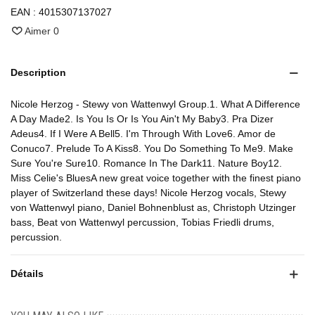
EAN :
4015307137027
Aimer
0
Description
Nicole Herzog - Stewy von Wattenwyl Group.1. What A Difference
A Day Made2. Is You Is Or Is You Ain't My Baby3. Pra Dizer
Adeus4. If I Were A Bell5. I'm Through With Love6. Amor de
Conuco7. Prelude To A Kiss8. You Do Something To Me9. Make
Sure You're Sure10. Romance In The Dark11. Nature Boy12.
Miss Celie's BluesA new great voice together with the finest piano
player of Switzerland these days! Nicole Herzog vocals, Stewy
von Wattenwyl piano, Daniel Bohnenblust as, Christoph Utzinger
bass, Beat von Wattenwyl percussion, Tobias Friedli drums,
percussion.
Détails