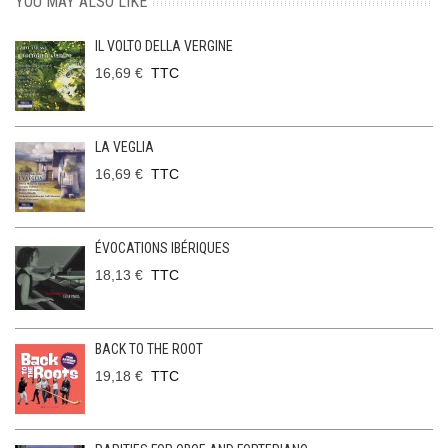
YOU MAY ALSO LIKE
IL VOLTO DELLA VERGINE
16,69 €
TTC
LA VEGLIA
16,69 €
TTC
ÉVOCATIONS IBÉRIQUES
18,13 €
TTC
BACK TO THE ROOT
19,18 €
TTC