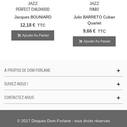
JAZZ
JAZZ
PERFECT CHILDHOOD
IYABO
Jacques BOUNIARD
Julio BARRETO Cuban
Quartet
12,18 €
TTC
9,66 €
TTC
Ajouter Au Panier
Ajouter Au Panier
A PROPOS DE DOM-FORLANE
SUIVEZ-NOUS !
CONTACTEZ-NOUS
© 2017 Disques Dom-Forlane - tous droits réservés