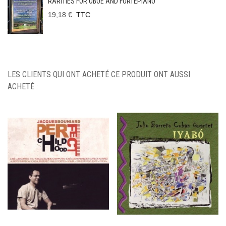
RARITIES FOR OBOE AND FORTEPIANO
19,18 €
TTC
LES CLIENTS QUI ONT ACHETÉ CE PRODUIT ONT AUSSI
ACHETÉ :