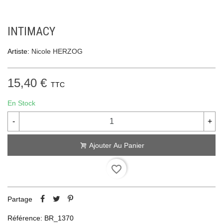
INTIMACY
Artiste:
Nicole HERZOG
15,40 €
TTC
En Stock
-
+
Ajouter Au Panier
favorite_border
Partage
Référence:
BR_1370