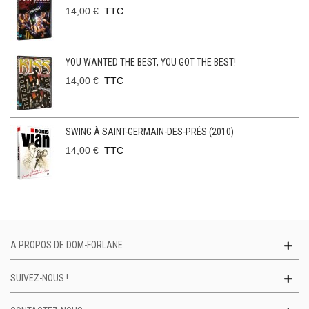
14,00 €
TTC
YOU WANTED THE BEST, YOU GOT THE BEST!
14,00 €
TTC
SWING À SAINT-GERMAIN-DES-PRÉS (2010)
14,00 €
TTC
A PROPOS DE DOM-FORLANE
SUIVEZ-NOUS !