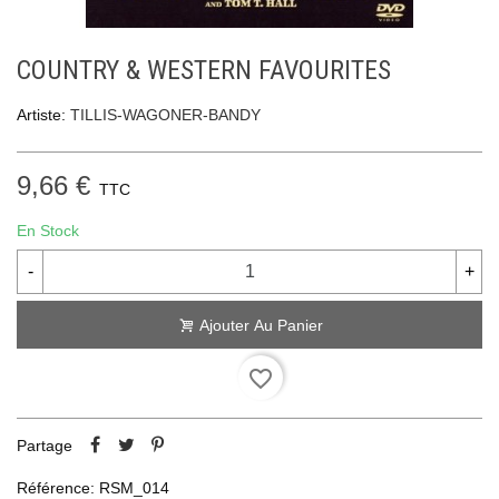
COUNTRY & WESTERN FAVOURITES
Artiste:
TILLIS-WAGONER-BANDY
9,66 €
TTC
En Stock
-
+
Ajouter Au Panier
favorite_border
Partage
Référence:
RSM_014