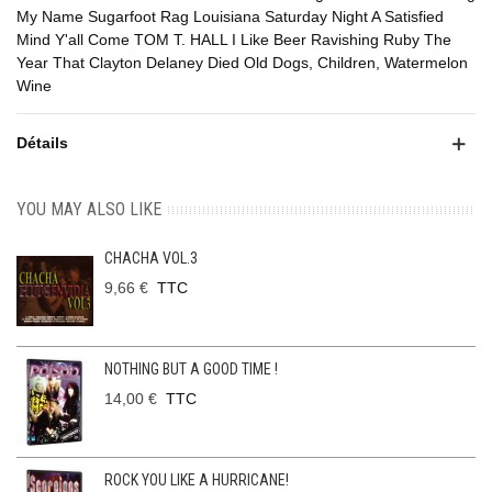
My Name Sugarfoot Rag Louisiana Saturday Night A Satisfied
Mind Y'all Come TOM T. HALL I Like Beer Ravishing Ruby The
Year That Clayton Delaney Died Old Dogs, Children, Watermelon
Wine
Détails
YOU MAY ALSO LIKE
CHACHA VOL.3
9,66 €
TTC
NOTHING BUT A GOOD TIME !
14,00 €
TTC
ROCK YOU LIKE A HURRICANE!