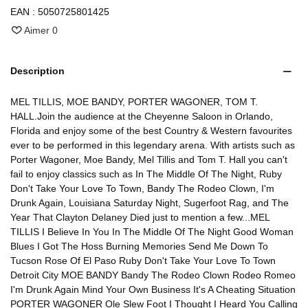
EAN :
5050725801425
Aimer
0
Description
MEL TILLIS, MOE BANDY, PORTER WAGONER, TOM T.
HALL.Join the audience at the Cheyenne Saloon in Orlando,
Florida and enjoy some of the best Country & Western favourites
ever to be performed in this legendary arena. With artists such as
Porter Wagoner, Moe Bandy, Mel Tillis and Tom T. Hall you can't
fail to enjoy classics such as In The Middle Of The Night, Ruby
Don't Take Your Love To Town, Bandy The Rodeo Clown, I'm
Drunk Again, Louisiana Saturday Night, Sugerfoot Rag, and The
Year That Clayton Delaney Died just to mention a few...MEL
TILLIS I Believe In You In The Middle Of The Night Good Woman
Blues I Got The Hoss Burning Memories Send Me Down To
Tucson Rose Of El Paso Ruby Don't Take Your Love To Town
Detroit City MOE BANDY Bandy The Rodeo Clown Rodeo Romeo
I'm Drunk Again Mind Your Own Business It's A Cheating Situation
PORTER WAGONER Ole Slew Foot I Thought I Heard You Calling