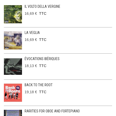
IL VOLTO DELLA VERGINE
16,69 €
TTC
LA VEGLIA
16,69 €
TTC
ÉVOCATIONS IBÉRIQUES
18,13 €
TTC
BACK TO THE ROOT
19,18 €
TTC
RARITIES FOR OBOE AND FORTEPIANO