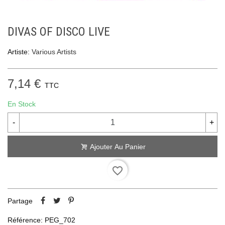
DIVAS OF DISCO LIVE
Artiste:
Various Artists
7,14 €
TTC
En Stock
-
+
Ajouter Au Panier
favorite_border
Partage
Référence:
PEG_702