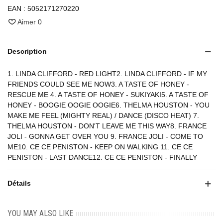
EAN :
5052171270220
Aimer
0
Description
1. LINDA CLIFFORD - RED LIGHT2. LINDA CLIFFORD - IF MY
FRIENDS COULD SEE ME NOW3. A TASTE OF HONEY -
RESCUE ME 4. A TASTE OF HONEY - SUKIYAKI5. A TASTE OF
HONEY - BOOGIE OOGIE OOGIE6. THELMA HOUSTON - YOU
MAKE ME FEEL (MIGHTY REAL) / DANCE (DISCO HEAT) 7.
THELMA HOUSTON - DON'T LEAVE ME THIS WAY8. FRANCE
JOLI - GONNA GET OVER YOU 9. FRANCE JOLI - COME TO
ME10. CE CE PENISTON - KEEP ON WALKING 11. CE CE
PENISTON - LAST DANCE12. CE CE PENISTON - FINALLY
Détails
YOU MAY ALSO LIKE