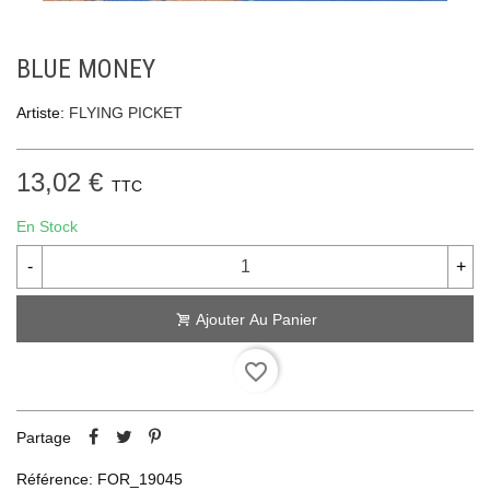
BLUE MONEY
Artiste:
FLYING PICKET
13,02 €
TTC
En Stock
-
+
Ajouter Au Panier
favorite_border
Partage
Référence:
FOR_19045