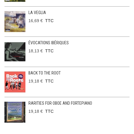
LA VEGLIA
16,69 €
TTC
ÉVOCATIONS IBÉRIQUES
18,13 €
TTC
BACK TO THE ROOT
19,18 €
TTC
RARITIES FOR OBOE AND FORTEPIANO
19,18 €
TTC