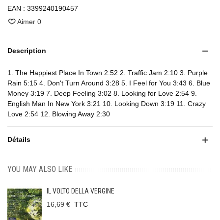
EAN :
3399240190457
Aimer
0
Description
1. The Happiest Place In Town 2:52 2. Traffic Jam 2:10 3. Purple
Rain 5:15 4. Don't Turn Around 3:28 5. I Feel for You 3:43 6. Blue
Money 3:19 7. Deep Feeling 3:02 8. Looking for Love 2:54 9.
English Man In New York 3:21 10. Looking Down 3:19 11. Crazy
Love 2:54 12. Blowing Away 2:30
Détails
YOU MAY ALSO LIKE
IL VOLTO DELLA VERGINE
16,69 €
TTC