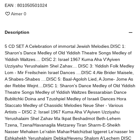
EAN :
801050501024
Aimer
0
Description
5 CD SET A Celebration of immortal Jewish Melodies.DISC 1:
Sharon's Dance Medley of Old Yiddish Theatre Songs Medley of
Yiddish Waltzes.... DISC 2: Israel 1967 Kuma Aha V'Ayiven
Uzziyahu Yerushalaim Shel Zahav.... DISC 3: Yiddish Folk Medley
Lom - Mir Freilschein Israel Dances ....DISC 4:Ale Brider Maisele,
A Shabes-Shabes ....DISC 5: Baal-Agoloh Lied, A Jome- Jome As
der Rebbe Wejnt....DISC 1: Sharon's Dance Medley of Old Yiddish
Theatre Songs Medley of Yiddish Waltzes Bessarabian Dance
Bublitchki Doina and Tzushpiel Medley of Israeli Dances Hora
Staccato Medley of Chassidic Melodies Neue Sher - Various
Artists – DISC 2: Israel 1967 Kuma Aha V'Ayiven Uzziyahu
Yerushalaim Shel Zahav Ma Ikpat Beshadmot Beth-Lehem
Tzena, Tzena/Havanagila Metzarey Tiran Sharm-E-Sheikh
Nasser Mehaken Le'rabin Mahar/Hatchizbat Iggeret Le'nasser Im
Eshkahekh Yerushalaim Debka/Hevenu Shalom A'Lechem DISC