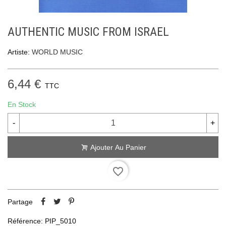
AUTHENTIC MUSIC FROM ISRAEL
Artiste:
WORLD MUSIC
6,44 €
TTC
En Stock
-
+
Ajouter Au Panier
favorite_border
Partage
Référence:
PIP_5010