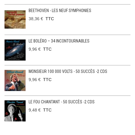
BEETHOVEN - LES NEUF SYMPHONIES
38,36 €
TTC
LE BOLÉRO – 34 INCONTOURNABLES
9,96 €
TTC
MONSIEUR 100 000 VOLTS - 50 SUCCÈS -2 CDS
9,96 €
TTC
LE FOU CHANTANT - 50 SUCCÈS -2 CDS
9,48 €
TTC