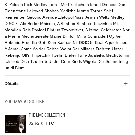
3: Yiddish Folk Medley Lom - Mir Freilschein Israel Dances Den
Zidenstanz Lekovod Shabos Yiddishe Mama Tarras Spiel
Remember Second Avenue Zlatopol Yass Jewish Waltz Medley
DISC 4: Ale Brider Maisele, A Shabes-Shabes Roszinkes Mit
Mandlen Reb-Dovidel Finf un Tzvantizker, A Israel Celebrates Nor
a Mame Mechuteneste Maine Bin Ich Mir a Schnaiderl Oy Vei
Rebeniu Freg Ba Gott Kein Kashes Nit DISC 5: Baal-Agoloh Lied,
A Jome- Jome As der Rebbe Wejnt Der Milners Trehren Unzer
Rebenju Olf'n Pripetchik Tzehn Brider Tum-Balalaika Mechutonim
Ich Hob Dich Tzufillieb Under Dem Kinds Wigele Der Schmetrling
un di Blum
Détails
YOU MAY ALSO LIKE
THE LIVE COLLECTION
32,62 €
TTC