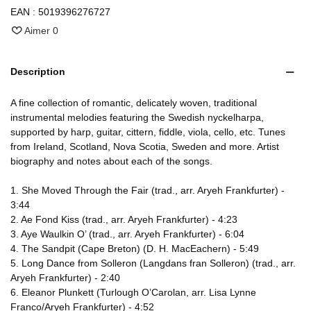
EAN :
5019396276727
Aimer
0
Description
A fine collection of romantic, delicately woven, traditional
instrumental melodies featuring the Swedish nyckelharpa,
supported by harp, guitar, cittern, fiddle, viola, cello, etc. Tunes
from Ireland, Scotland, Nova Scotia, Sweden and more. Artist
biography and notes about each of the songs.
1. She Moved Through the Fair (trad., arr. Aryeh Frankfurter) -
3:44
2. Ae Fond Kiss (trad., arr. Aryeh Frankfurter) - 4:23
3. Aye Waulkin O’ (trad., arr. Aryeh Frankfurter) - 6:04
4. The Sandpit (Cape Breton) (D. H. MacEachern) - 5:49
5. Long Dance from Solleron (Langdans fran Solleron) (trad., arr.
Aryeh Frankfurter) - 2:40
6. Eleanor Plunkett (Turlough O’Carolan, arr. Lisa Lynne
Franco/Aryeh Frankfurter) - 4:52