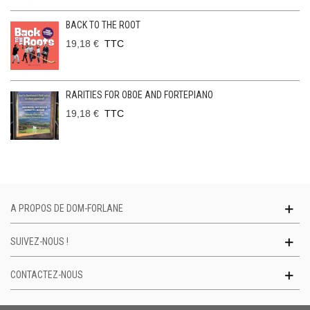
BACK TO THE ROOT
19,18 €
TTC
RARITIES FOR OBOE AND FORTEPIANO
19,18 €
TTC
A PROPOS DE DOM-FORLANE
SUIVEZ-NOUS !
CONTACTEZ-NOUS