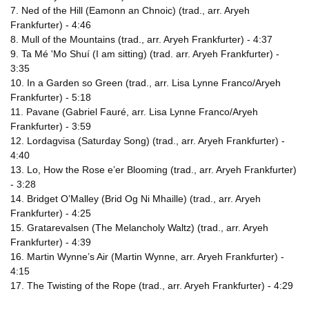
7. Ned of the Hill (Eamonn an Chnoic) (trad., arr. Aryeh
Frankfurter) - 4:46
8. Mull of the Mountains (trad., arr. Aryeh Frankfurter) - 4:37
9. Ta Mé 'Mo Shuí (I am sitting) (trad. arr. Aryeh Frankfurter) -
3:35
10. In a Garden so Green (trad., arr. Lisa Lynne Franco/Aryeh
Frankfurter) - 5:18
11. Pavane (Gabriel Fauré, arr. Lisa Lynne Franco/Aryeh
Frankfurter) - 3:59
12. Lordagvisa (Saturday Song) (trad., arr. Aryeh Frankfurter) -
4:40
13. Lo, How the Rose e’er Blooming (trad., arr. Aryeh Frankfurter)
- 3:28
14. Bridget O’Malley (Brid Og Ni Mhaille) (trad., arr. Aryeh
Frankfurter) - 4:25
15. Gratarevalsen (The Melancholy Waltz) (trad., arr. Aryeh
Frankfurter) - 4:39
16. Martin Wynne’s Air (Martin Wynne, arr. Aryeh Frankfurter) -
4:15
17. The Twisting of the Rope (trad., arr. Aryeh Frankfurter) - 4:29