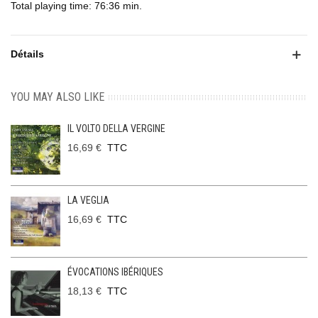
Total playing time: 76:36 min.
Détails
YOU MAY ALSO LIKE
IL VOLTO DELLA VERGINE
16,69 €
TTC
LA VEGLIA
16,69 €
TTC
ÉVOCATIONS IBÉRIQUES
18,13 €
TTC