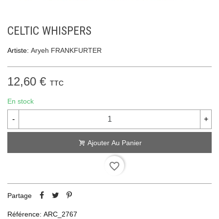
CELTIC WHISPERS
Artiste:
Aryeh FRANKFURTER
12,60 €
TTC
En stock
-
+
Ajouter Au Panier
favorite_border
Partage
Référence:
ARC_2767