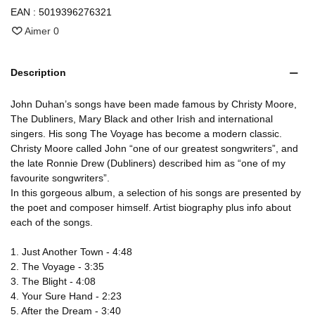
EAN :
5019396276321
Aimer
0
Description
John Duhan’s songs have been made famous by Christy Moore,
The Dubliners, Mary Black and other Irish and international
singers. His song The Voyage has become a modern classic.
Christy Moore called John “one of our greatest songwriters”, and
the late Ronnie Drew (Dubliners) described him as “one of my
favourite songwriters”.
In this gorgeous album, a selection of his songs are presented by
the poet and composer himself. Artist biography plus info about
each of the songs.
1. Just Another Town - 4:48
2. The Voyage - 3:35
3. The Blight - 4:08
4. Your Sure Hand - 2:23
5. After the Dream - 3:40