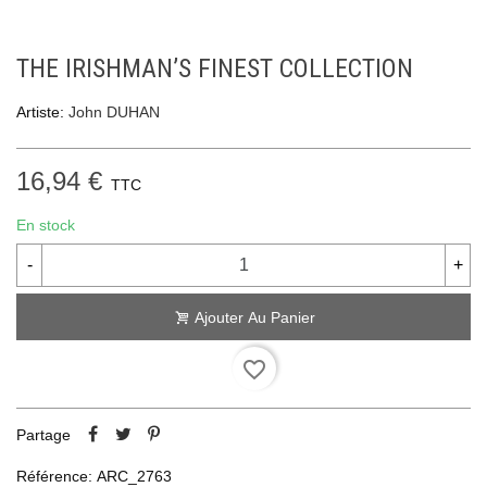
THE IRISHMAN’S FINEST COLLECTION
Artiste:
John DUHAN
16,94 €
TTC
En stock
-
+
Ajouter Au Panier
favorite_border
Partage
Référence:
ARC_2763