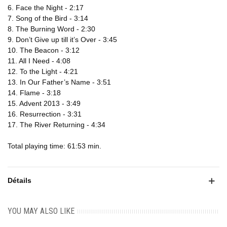
6. Face the Night - 2:17
7. Song of the Bird - 3:14
8. The Burning Word - 2:30
9. Don’t Give up till it’s Over - 3:45
10. The Beacon - 3:12
11. All I Need - 4:08
12. To the Light - 4:21
13. In Our Father’s Name - 3:51
14. Flame - 3:18
15. Advent 2013 - 3:49
16. Resurrection - 3:31
17. The River Returning - 4:34
Total playing time: 61:53 min.
Détails
YOU MAY ALSO LIKE