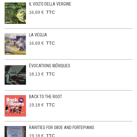
IL VOLTO DELLA VERGINE
16,69 €
TTC
LA VEGLIA
16,69 €
TTC
ÉVOCATIONS IBÉRIQUES
18,13 €
TTC
BACK TO THE ROOT
19,18 €
TTC
RARITIES FOR OBOE AND FORTEPIANO
19,18 €
TTC