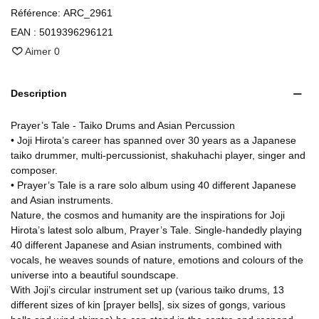
Référence:
ARC_2961
EAN :
5019396296121
Aimer
0
Description
Prayer’s Tale - Taiko Drums and Asian Percussion
• Joji Hirota’s career has spanned over 30 years as a Japanese
taiko drummer, multi-percussionist, shakuhachi player, singer and
composer.
• Prayer’s Tale is a rare solo album using 40 different Japanese
and Asian instruments.
Nature, the cosmos and humanity are the inspirations for Joji
Hirota’s latest solo album, Prayer’s Tale. Single-handedly playing
40 different Japanese and Asian instruments, combined with
vocals, he weaves sounds of nature, emotions and colours of the
universe into a beautiful soundscape.
With Joji’s circular instrument set up (various taiko drums, 13
different sizes of kin [prayer bells], six sizes of gongs, various