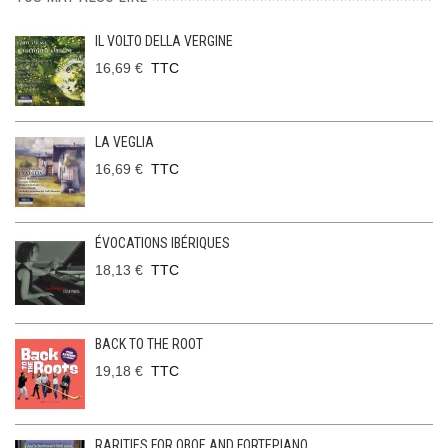
IL VOLTO DELLA VERGINE
16,69 €
TTC
LA VEGLIA
16,69 €
TTC
ÉVOCATIONS IBÉRIQUES
18,13 €
TTC
BACK TO THE ROOT
19,18 €
TTC
RARITIES FOR OBOE AND FORTEPIANO