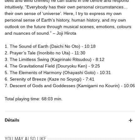
bells and wind chimes) he can stand in the centre and respond
intuitively. “Everybody has their own personal circumstances…
their own sense of ‘universe’. Here, I try to express my own
personal sense of Earth’s history, human history, and my own
outlook on the future through musical scenes, emotions, colours
and nuances of sound.” – Joji Hirota
1. The Sound of Earth (Daichi No Oto) - 10:18
2. Prayer’s Tale (Inoribito no Uta) - 11:30
3. The Limitless Swing (Kagirinaki Ritsudou) - 8:12
4. The Gravitational Field (Douryoku Ken) - 9:25
5. The Elements of Harmony (Ohayashi Goto) - 10:31
6. Serenity of Breeze (Kaze no Soyogi) - 7:41
7. Descent of Gods and Goddesses (Kamigami no Kourin) - 10:06
Total playing time: 68:03 min.
Détails
YOU MAY ALSO LIKE