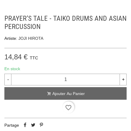
PRAYER’S TALE - TAIKO DRUMS AND ASIAN
PERCUSSION
Artiste:
JOJI HIROTA
14,84 €
TTC
En stock
-
+
Ajouter Au Panier
favorite_border
Partage