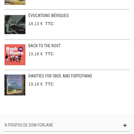
ÉVOCATIONS IBÉRIQUES
18,13 €
TTC
BACK TO THE ROOT
19,18 €
TTC
RARITIES FOR OBOE AND FORTEPIANO
19,18 €
TTC
A PROPOS DE DOM-FORLANE