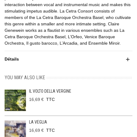
interaction between vocal and instrumental music and makes this
stimulating impetus audible. La Cetra Consort consists of
members of the La Cetra Baroque Orchestra Basel, who cultivate
this genre within a smaller and more intimate setting. Claire
Genewein works as a flautist in various ensembles such as La
Cetra Baroque Orchestra Basel, L’Orfeo, Venice Baroque
Orchestra, Il gusto barocco, L’Arcadia, and Ensemble Miroir.
Détails
YOU MAY ALSO LIKE
IL VOLTO DELLA VERGINE
16,69 €
TTC
LA VEGLIA
16,69 €
TTC