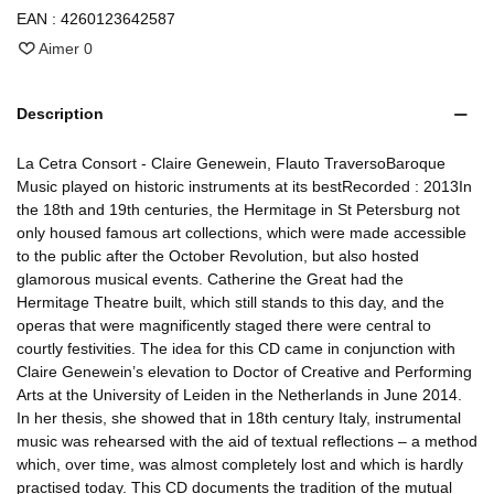
EAN :
4260123642587
Aimer
0
Description
La Cetra Consort - Claire Genewein, Flauto TraversoBaroque
Music played on historic instruments at its bestRecorded : 2013In
the 18th and 19th centuries, the Hermitage in St Petersburg not
only housed famous art collections, which were made accessible
to the public after the October Revolution, but also hosted
glamorous musical events. Catherine the Great had the
Hermitage Theatre built, which still stands to this day, and the
operas that were magnificently staged there were central to
courtly festivities. The idea for this CD came in conjunction with
Claire Genewein’s elevation to Doctor of Creative and Performing
Arts at the University of Leiden in the Netherlands in June 2014.
In her thesis, she showed that in 18th century Italy, instrumental
music was rehearsed with the aid of textual reflections – a method
which, over time, was almost completely lost and which is hardly
practised today. This CD documents the tradition of the mutual