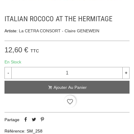
ITALIAN ROCOCO AT THE HERMITAGE
Artiste:
La CETRA CONSORT - Claire GENEWEIN
12,60 €
TTC
En Stock
-
+
Ajouter Au Panier
favorite_border
Partage
Référence:
SM_258