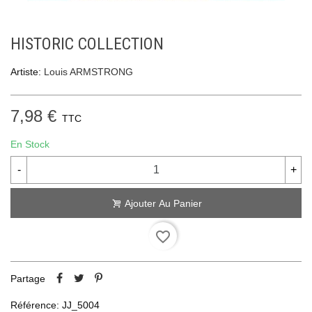
HISTORIC COLLECTION
Artiste:
Louis ARMSTRONG
7,98 €
TTC
En Stock
-
+
Ajouter Au Panier
favorite_border
Partage
Référence:
JJ_5004