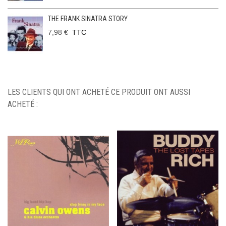
THE FRANK SINATRA STORY
7,98 €
TTC
LES CLIENTS QUI ONT ACHETÉ CE PRODUIT ONT AUSSI
ACHETÉ :