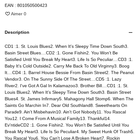
EAN :
801050500423
Aimer
0
Description
CD1 :1. St. Louis Blues2. When It's Sleepy Time Down South3.
Basin Street Blues....CD2 :1. Gone Fishin2. You Won't Be
Satisfied Until You Break My Heart3. Life Is So Peculiar....CD3 :1.
Baby It's Cold Outside2. Carry Me Back To Old Virginny3. Boog
It....CD4 :1. Barrel House Bessie From Basin Street2. The Peanut
Vendor3. On The Sunny Side Of The Street....CD5 :1. Lazy
River2. I've Got A Gal In Kalamazoo3. Brother Bill....CD1 :1. St.
Louis Blues2. When It's Sleepy Time Down South3. Basin Street
Blues4. St. James Infirmary5. Mahagony Hall Stomp6. When The
Saints Go Marchin In7. Dear Old Southland8. Sweethearts On
Parade9. Ain't Misbehavin10. Ain't Got Nobody11. You Rascal
You12. I Come From A Musical Family13. Thankful14.
Ev'ntideCD2 :1. Gone Fishin2. You Won't Be Satisfied Until You
Break My Heart3. Life Is So Peculiar4. My Sweet Hunk Of Trash5.
You Rascal You6. You Can't Lose A Broken Heart7. Rockin