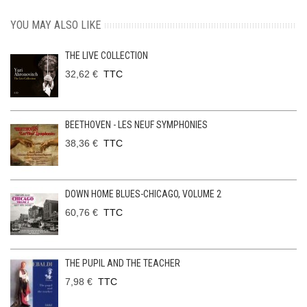
YOU MAY ALSO LIKE
THE LIVE COLLECTION
32,62 €
TTC
BEETHOVEN - LES NEUF SYMPHONIES
38,36 €
TTC
DOWN HOME BLUES-CHICAGO, VOLUME 2
60,76 €
TTC
THE PUPIL AND THE TEACHER
7,98 €
TTC