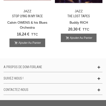
JAZZ
JAZZ
STOP LYING IN MY FACE
THE LOST TAPES
Calvin OWENS & his Blues
Buddy RICH
Orchestra
20,30 €
TTC
16,24 €
TTC
Ajouter Au Panier
Ajouter Au Panier
A PROPOS DE DOM-FORLANE
SUIVEZ-NOUS !
CONTACTEZ-NOUS