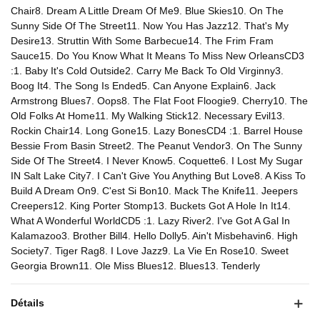
Chair8. Dream A Little Dream Of Me9. Blue Skies10. On The
Sunny Side Of The Street11. Now You Has Jazz12. That's My
Desire13. Struttin With Some Barbecue14. The Frim Fram
Sauce15. Do You Know What It Means To Miss New OrleansCD3
:1. Baby It's Cold Outside2. Carry Me Back To Old Virginny3.
Boog It4. The Song Is Ended5. Can Anyone Explain6. Jack
Armstrong Blues7. Oops8. The Flat Foot Floogie9. Cherry10. The
Old Folks At Home11. My Walking Stick12. Necessary Evil13.
Rockin Chair14. Long Gone15. Lazy BonesCD4 :1. Barrel House
Bessie From Basin Street2. The Peanut Vendor3. On The Sunny
Side Of The Street4. I Never Know5. Coquette6. I Lost My Sugar
IN Salt Lake City7. I Can't Give You Anything But Love8. A Kiss To
Build A Dream On9. C'est Si Bon10. Mack The Knife11. Jeepers
Creepers12. King Porter Stomp13. Buckets Got A Hole In It14.
What A Wonderful WorldCD5 :1. Lazy River2. I've Got A Gal In
Kalamazoo3. Brother Bill4. Hello Dolly5. Ain't Misbehavin6. High
Society7. Tiger Rag8. I Love Jazz9. La Vie En Rose10. Sweet
Georgia Brown11. Ole Miss Blues12. Blues13. Tenderly
Détails