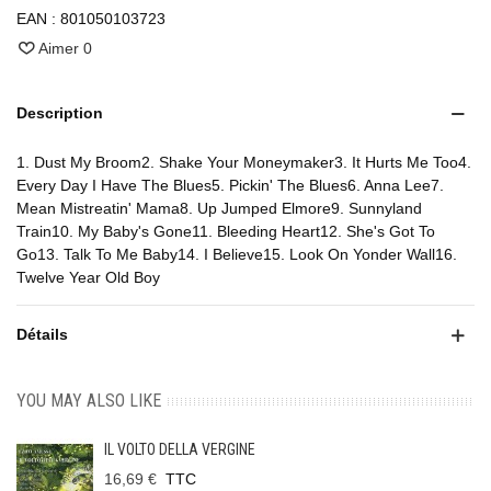
EAN :
801050103723
Aimer
0
Description
1. Dust My Broom2. Shake Your Moneymaker3. It Hurts Me Too4.
Every Day I Have The Blues5. Pickin' The Blues6. Anna Lee7.
Mean Mistreatin' Mama8. Up Jumped Elmore9. Sunnyland
Train10. My Baby's Gone11. Bleeding Heart12. She's Got To
Go13. Talk To Me Baby14. I Believe15. Look On Yonder Wall16.
Twelve Year Old Boy
Détails
YOU MAY ALSO LIKE
IL VOLTO DELLA VERGINE
16,69 €
TTC