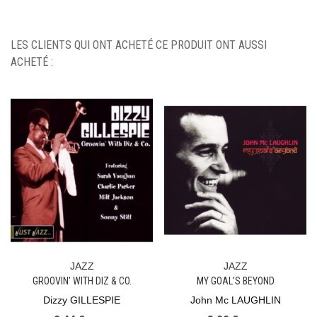
LES CLIENTS QUI ONT ACHETÉ CE PRODUIT ONT AUSSI
ACHETÉ :
JAZZ
JAZZ
GROOVIN’ WITH DIZ & CO.
MY GOAL’S BEYOND
Dizzy GILLESPIE
John Mc LAUGHLIN