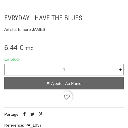
EVRYDAY I HAVE THE BLUES
Artiste:
Elmore JAMES
6,44 €
TTC
En Stock
-
+
Ajouter Au Panier
favorite_border
Partage
Référence:
PA_1037