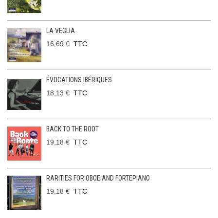
LA VEGLIA
16,69 €
TTC
ÉVOCATIONS IBÉRIQUES
18,13 €
TTC
BACK TO THE ROOT
19,18 €
TTC
RARITIES FOR OBOE AND FORTEPIANO
19,18 €
TTC