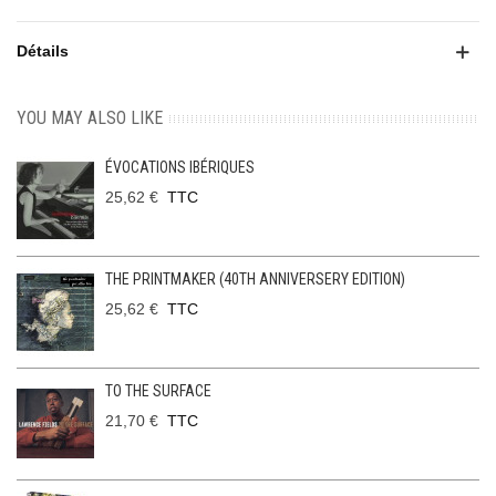
Détails
YOU MAY ALSO LIKE
ÉVOCATIONS IBÉRIQUES
25,62 €
TTC
THE PRINTMAKER (40TH ANNIVERSERY EDITION)
25,62 €
TTC
TO THE SURFACE
21,70 €
TTC