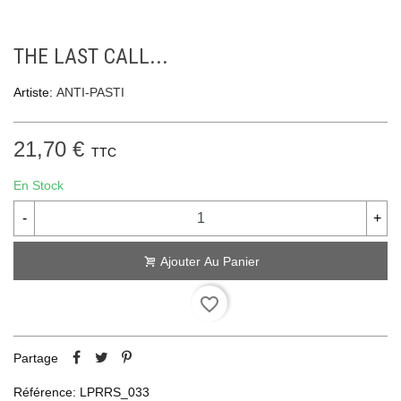
THE LAST CALL...
Artiste:
ANTI-PASTI
21,70 €
TTC
En Stock
-
+
Ajouter Au Panier
favorite_border
Partage
Référence:
LPRRS_033