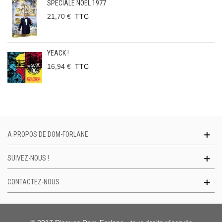
SPECIALE NOEL 1977
21,70 €
TTC
YEACK !
16,94 €
TTC
A PROPOS DE DOM-FORLANE
SUIVEZ-NOUS !
CONTACTEZ-NOUS