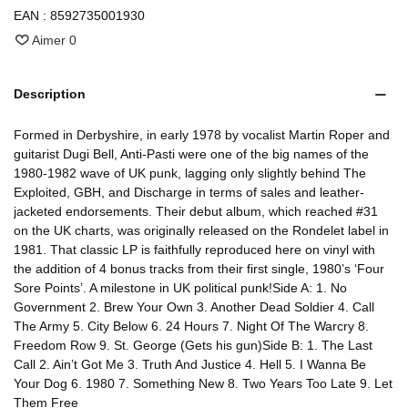
EAN :
8592735001930
Aimer
0
Description
Formed in Derbyshire, in early 1978 by vocalist Martin Roper and
guitarist Dugi Bell, Anti-Pasti were one of the big names of the
1980-1982 wave of UK punk, lagging only slightly behind The
Exploited, GBH, and Discharge in terms of sales and leather-
jacketed endorsements. Their debut album, which reached #31
on the UK charts, was originally released on the Rondelet label in
1981. That classic LP is faithfully reproduced here on vinyl with
the addition of 4 bonus tracks from their first single, 1980’s ‘Four
Sore Points’. A milestone in UK political punk!Side A: 1. No
Government 2. Brew Your Own 3. Another Dead Soldier 4. Call
The Army 5. City Below 6. 24 Hours 7. Night Of The Warcry 8.
Freedom Row 9. St. George (Gets his gun)Side B: 1. The Last
Call 2. Ain’t Got Me 3. Truth And Justice 4. Hell 5. I Wanna Be
Your Dog 6. 1980 7. Something New 8. Two Years Too Late 9. Let
Them Free