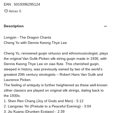
EAN :
5019396295124
Aimer
0
Description
Longyin - The Dragon Chants
Cheng Yu with Dennis Kwong Thye Lee
Cheng Yu, renowned guqin virtuoso and ethnomusicologist, plays
the original Van Gulik-Picken silk-string guqin made in 1936, with
Dennis Kwong Thye Lee on xiao flute. This cherished guqin,
steeped in history, was previously owned by two of the world’s
greatest 20th century sinologists – Robert Hans Van Gulik and
Laurence Picken.
The feeling of antiquity is further heightened as these well-known
zither classics are played on original silk strings, dating back to
the 1930s.
1. Shen Ren Chang (Joy of Gods and Men) - 5:12
2. Liangxiao Yin (Prelude to a Peaceful Evening) - 3:04
3. Jiu Kuang (Drunken Ecstasy) - 2:39