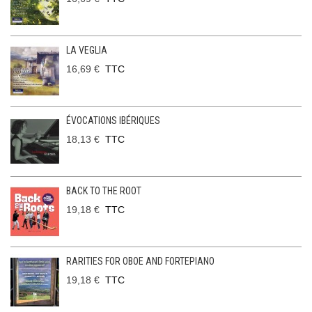
LA VEGLIA
16,69 €
TTC
ÉVOCATIONS IBÉRIQUES
18,13 €
TTC
BACK TO THE ROOT
19,18 €
TTC
RARITIES FOR OBOE AND FORTEPIANO
19,18 €
TTC