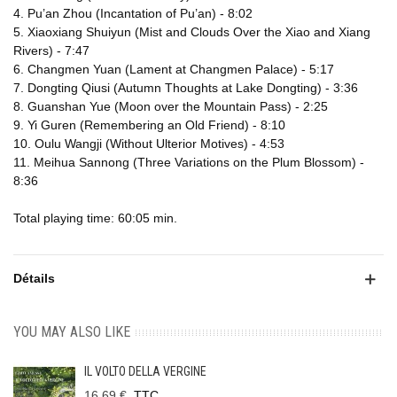
4. Pu’an Zhou (Incantation of Pu’an) - 8:02
5. Xiaoxiang Shuiyun (Mist and Clouds Over the Xiao and Xiang
Rivers) - 7:47
6. Changmen Yuan (Lament at Changmen Palace) - 5:17
7. Dongting Qiusi (Autumn Thoughts at Lake Dongting) - 3:36
8. Guanshan Yue (Moon over the Mountain Pass) - 2:25
9. Yi Guren (Remembering an Old Friend) - 8:10
10. Oulu Wangji (Without Ulterior Motives) - 4:53
11. Meihua Sannong (Three Variations on the Plum Blossom) -
8:36
Total playing time: 60:05 min.
Détails
YOU MAY ALSO LIKE
IL VOLTO DELLA VERGINE
16,69 €
TTC