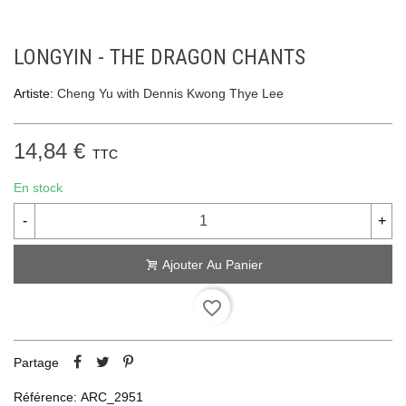
LONGYIN - THE DRAGON CHANTS
Artiste:
Cheng Yu with Dennis Kwong Thye Lee
14,84 €
TTC
En stock
-
+
Ajouter Au Panier
favorite_border
Partage
Référence:
ARC_2951