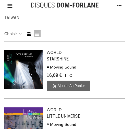
TAIWAN
Choisir
WORLD
STARSHINE
A Moving Sound
16,69 €
TTC
Ajouter Au Panier
WORLD
LITTLE UNIVERSE
A Moving Sound