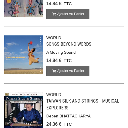
14,84 €
TTC
Ajouter Au Panier
WORLD
SONGS BEYOND WORDS
A Moving Sound
14,84 €
TTC
Ajouter Au Panier
WORLD
TAIWAN SILK AND STRINGS - MUSICAL
EXPLORERS
Deben BHATTACHARYA
24,36 €
TTC