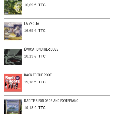
16,69 €
TTC
LA VEGLIA
16,69 €
TTC
ÉVOCATIONS IBÉRIQUES
18,13 €
TTC
BACK TO THE ROOT
19,18 €
TTC
RARITIES FOR OBOE AND FORTEPIANO
19,18 €
TTC