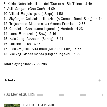
8. Kokle: Neba lielas lietas del (Due to no Big Thing) - 3:40
9. Auli: Var gan! (One Can!) - 4:09
10. Vilkaci: Es gulu, gulu (I Slept) - 1:58
11. Skyforger: Cekulaina zile dzied (A Crested Tomtit Sang) - 4:14
12. Trejasmens: Metens sola (Metens’ Promise) - 0:53
13. Ceiruleits: Ganeidama izganeju (I Herded) - 4:23
14. Lans: Es redzeju (I Saw) - 2:46
15. Kala Jeng: Pavasars (Spring) - 3:41
16. Laiksne: Tolka - 3:45
17. Risa Zvejnieki: Vira mate (Mother in Law) - 3:36
18. Visi Veji: Dziedit meitas (Sing Young Girl) - 4:06
Total playing time: 67:06 min.
Détails
YOU MAY ALSO LIKE
IL VOLTO DELLA VERGINE