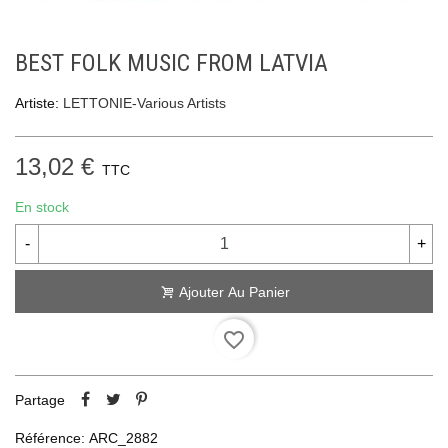
BEST FOLK MUSIC FROM LATVIA
Artiste:
LETTONIE-Various Artists
13,02 €
TTC
En stock
-
+
Ajouter Au Panier
favorite_border
Partage
Référence:
ARC_2882