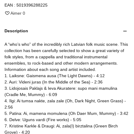
EAN :
5019396288225
Aimer
0
Description
A “who’s who” of the incredibly rich Latvian folk music scene. This
collection has been carefully selected to show a great variety of
folk styles, from a cappella and traditional instrumental
ensembles, to rock-based and other modern arrangements.
Information about each song and artist included.
1. Laiksne: Gaismena ausa (The Light Dawns) - 4:12
2. Auri: Videni juras (In the Middle of the Sea) - 2:36
3. Lidojosais Paklajs & Ieva Akuratere: supo mani mamulina
(Cradle Me, Mummy) - 6:09
4. Ilgi: Ai tumsa nakte, zala zale (Oh, Dark Night, Green Grass) -
2:56
5. Patina: Ai, mamena momulena (Oh Daer Mum, Mummy) - 3:42
6. Delve: Uguns vardi (Fire works) - 5:05
7. Kristine Karkle & Draugi: Ai, zala(I) birztalina (Green Birch
Grove) - 4:20